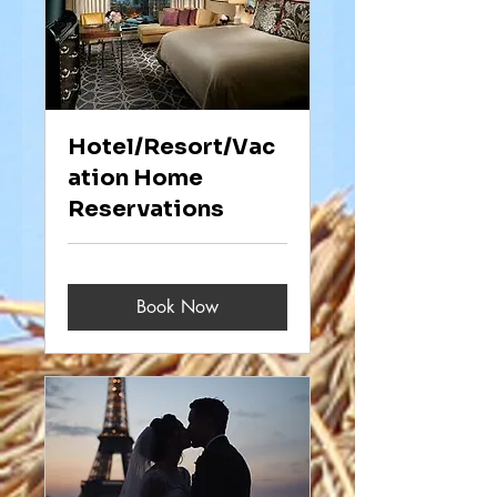
Hotel/Resort/Vac
ation Home
Reservations
Book Now