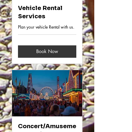
Vehicle Rental
Services
Plan your vehicle Rental with us.
Book Now
Concert/Amuseme