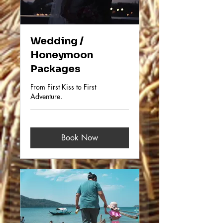
Wedding /
Honeymoon
Packages
From First Kiss to First
Adventure.
Book Now