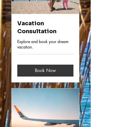
Vacation
Consultation
Explore and book your dream
vacation.
Book Now