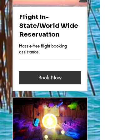
Flight In-
State/World Wide
Reservation
Hassle-free flight booking
assistance.
Book Now