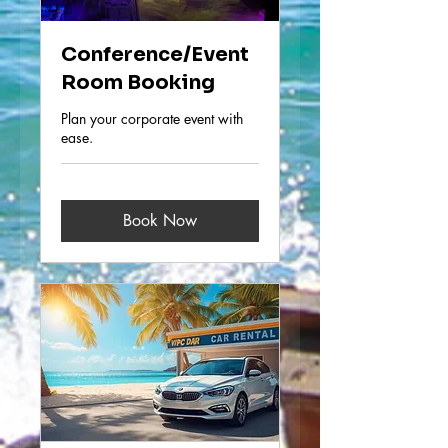
Conference/Event
Room Booking
Plan your corporate event with
ease.
Book Now