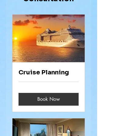
Cruise Planning
Book Now