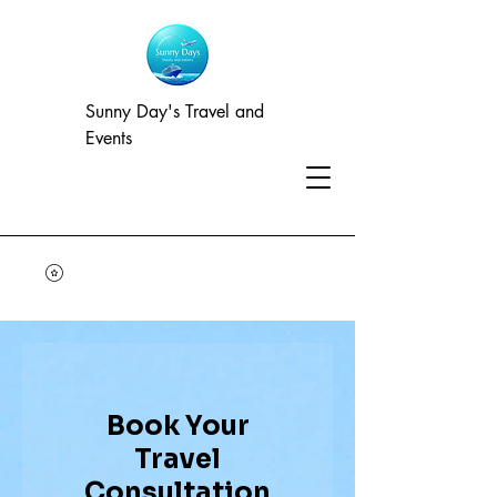
Sunny Day's Travel and
Events
Book Your
Travel
Consultation