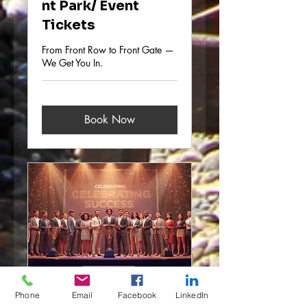
nt Park/ Event
Tickets
From Front Row to Front Gate —
We Get You In.
Book Now
Company/Busines
Phone
Email
Facebook
LinkedIn