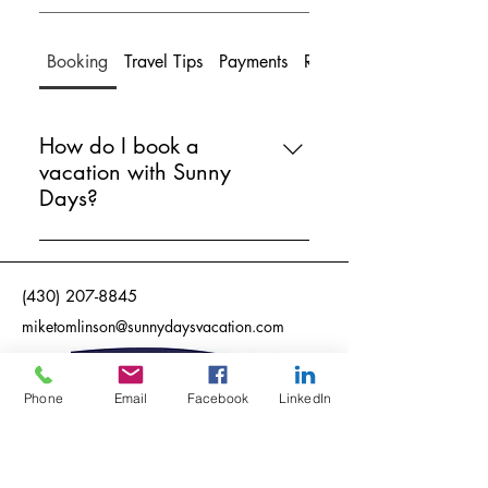
Booking
Travel Tips
Payments
Refunds
How do I book a
vacation with Sunny
Days?
Booking a vacation with Sunny
Days is simple! Just fill out our travel
(430) 207-8845
preferences form online, and our
expert agents will handle the rest.
miketomlinson@sunnydaysvacation.com
We'll find the best options for you
and take care of all the details.
Phone
Email
Facebook
LinkedIn