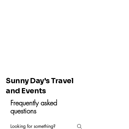
Sunny Day's Travel
and Events
Frequently asked
questions