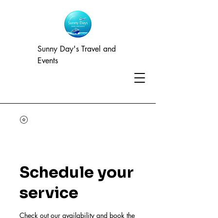
Sunny Day's Travel and
Events
Schedule your
service
Check out our availability and book the