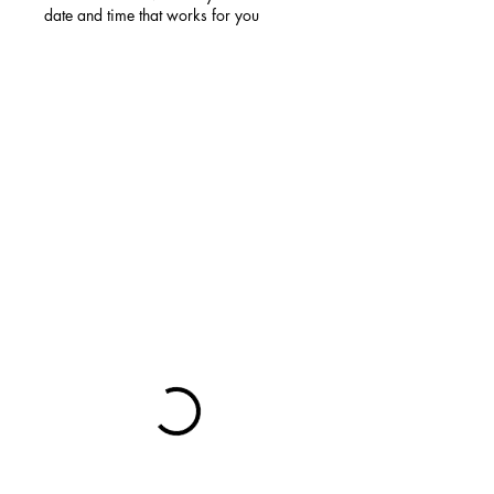
date and time that works for you