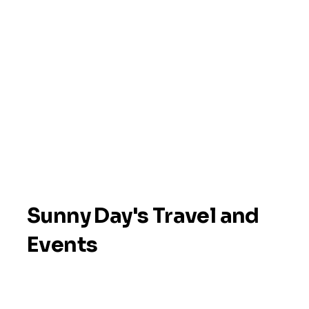
Sunny Day's Travel and
Events