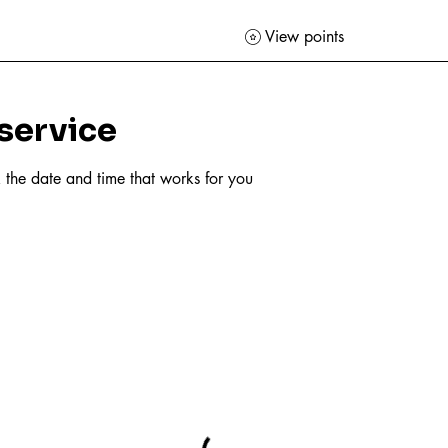
View points
service
 the date and time that works for you