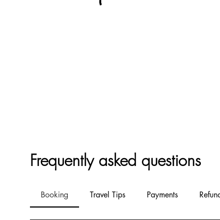
Frequently asked questions
Booking
Travel Tips
Payments
Refun