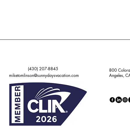
(430) 207-8845
800 Colora
miketomlinson@sunnydaysvacation.com
Angeles, 