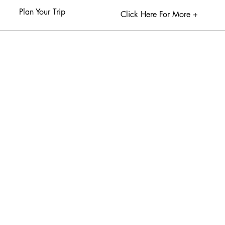
Plan Your Trip
Click Here For More +