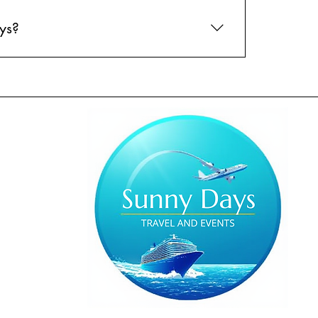
ys?
l out our travel preferences form online, and
best options for you and take care of all the