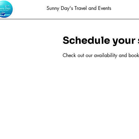
Sunny Day's Travel and Events
Schedule your 
Check out our availability and book