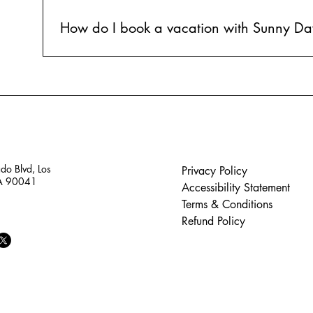
How do I book a vacation with Sunny Da
Booking a vacation with Sunny Days is simple! Just fil
our expert agents will handle the rest. We'll find the 
details.
do Blvd, Los
Privacy Policy
CA 90041
Accessibility Statement
Terms & Conditions
Refund Policy