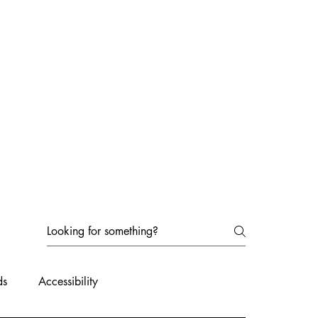
ds
Accessibility