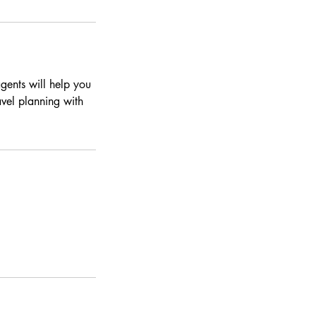
gents will help you
ravel planning with