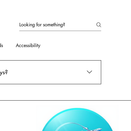
ds
Accessibility
ys?
l out our travel preferences form online, and
best options for you and take care of all the