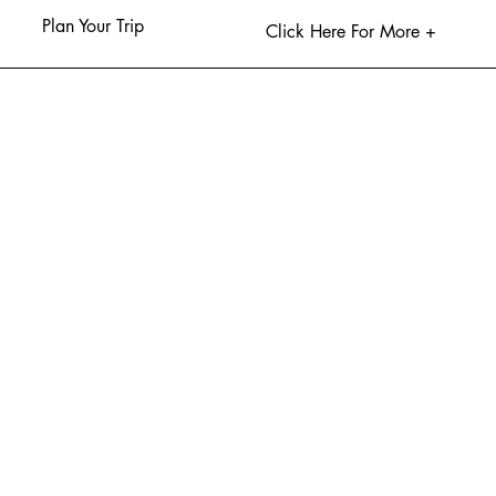
Plan Your Trip
Click Here For More +