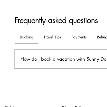
Frequently asked questions
Booking
Travel Tips
Payments
Refun
How do I book a vacation with Sunny Da
Booking a vacation with Sunny Days is simple! Just fil
our expert agents will handle the rest. We'll find the 
details.