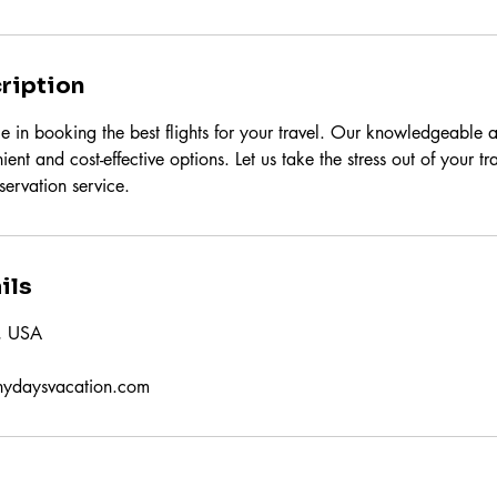
ription
e in booking the best flights for your travel. Our knowledgeable a
ient and cost-effective options. Let us take the stress out of your t
eservation service.
ils
X, USA
nydaysvacation.com