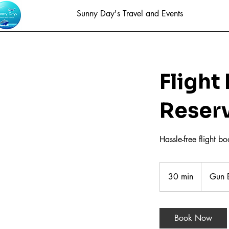
Sunny Day's Travel and Events
Flight
Reser
Hassle-free flight b
30 min
3
Gun B
0
m
i
Book Now
n