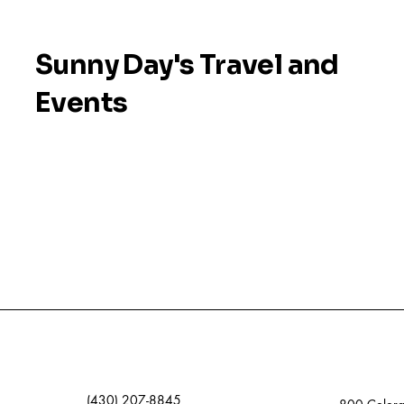
Sunny Day's Travel and
Events
(430) 207-8845