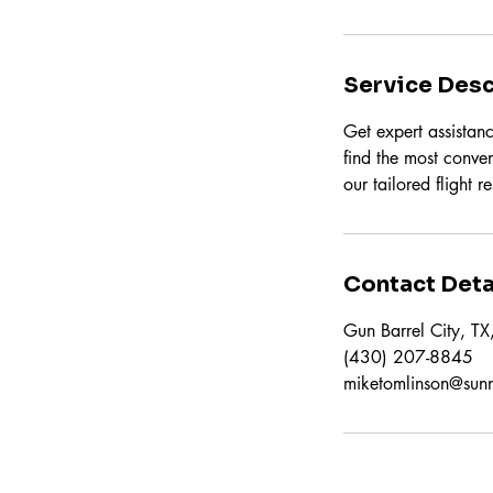
Service Desc
Get expert assistanc
find the most conven
our tailored flight r
Contact Deta
Gun Barrel City, T
(430) 207-8845
miketomlinson@sun