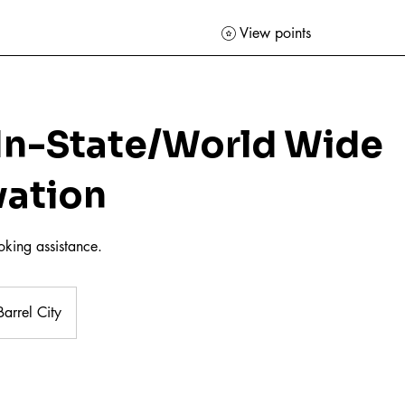
View points
 In-State/World Wide
vation
ooking assistance.
arrel City