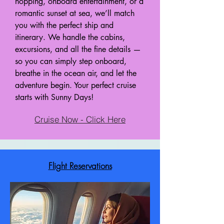
hopping, onboard entertainment, or a
romantic sunset at sea, we’ll match
you with the perfect ship and
itinerary. We handle the cabins,
excursions, and all the fine details —
so you can simply step onboard,
breathe in the ocean air, and let the
adventure begin. Your perfect cruise
starts with Sunny Days!
Cruise Now - Click Here
Flight Reservations