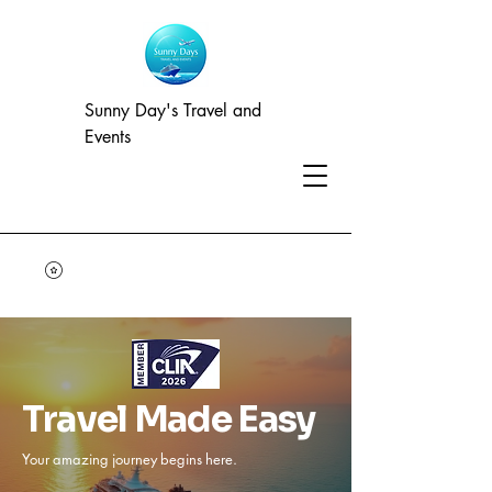
Sunny Day's Travel and
Events
Travel Made Easy
Your amazing journey begins here.