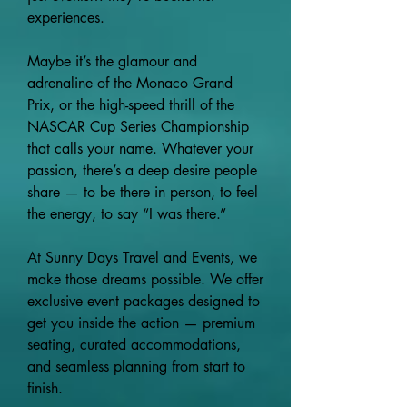
experiences.
Maybe it’s the glamour and
adrenaline of the Monaco Grand
Prix, or the high-speed thrill of the
NASCAR Cup Series Championship
that calls your name. Whatever your
passion, there’s a deep desire people
share — to be there in person, to feel
the energy, to say “I was there.”
At Sunny Days Travel and Events, we
make those dreams possible. We offer
exclusive event packages designed to
get you inside the action — premium
seating, curated accommodations,
and seamless planning from start to
finish.