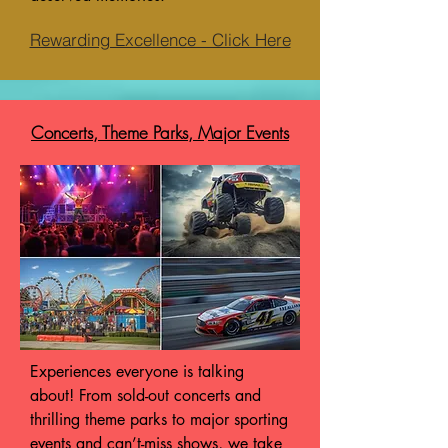
Rewarding Excellence - Click Here
Concerts, Theme Parks, Major Events
Experiences everyone is talking
about! From sold-out concerts and
thrilling theme parks to major sporting
events and can’t-miss shows, we take