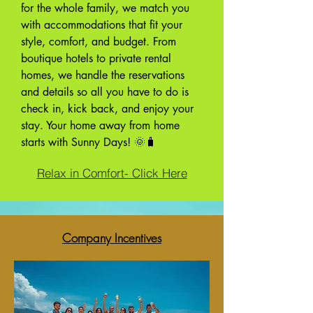
for the whole family, we match you
with accommodations that fit your
style, comfort, and budget. From
boutique hotels to private rental
homes, we handle the reservations
and details so all you have to do is
check in, kick back, and enjoy your
stay. Your home away from home
starts with Sunny Days! 🌞🧳
Relax in Comfort- Click Here
Company Incentives