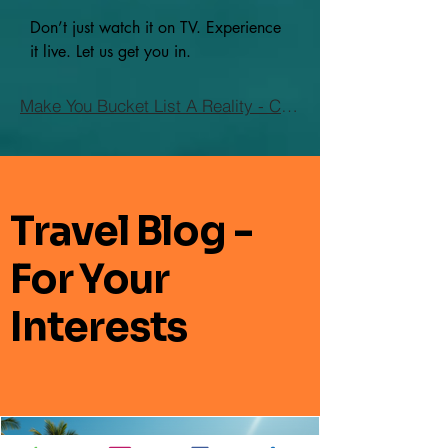
Don’t just watch it on TV. Experience
it live. Let us get you in.
Make You Bucket List A Reality - Click Here
Travel Blog -
For Your
Interests