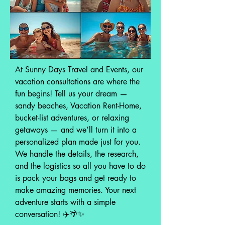
At Sunny Days Travel and Events, our
vacation consultations are where the
fun begins! Tell us your dream —
sandy beaches, Vacation Rent-Home,
bucket-list adventures, or relaxing
getaways — and we’ll turn it into a
personalized plan made just for you.
We handle the details, the research,
and the logistics so all you have to do
is pack your bags and get ready to
make amazing memories. Your next
adventure starts with a simple
conversation! ✈️🌴✨