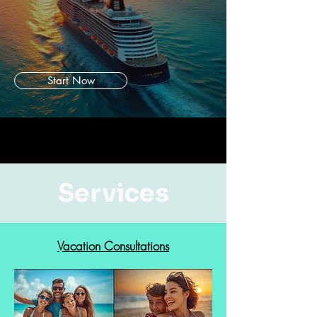
Start Now
Services
Vacation Consultations