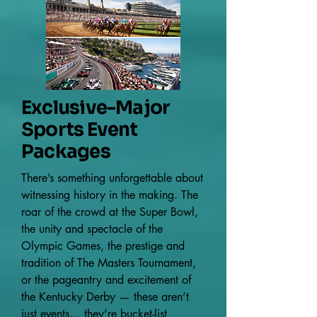
Exclusive-Major
Sports Event
Packages
There’s something unforgettable about
witnessing history in the making. The
roar of the crowd at the Super Bowl,
the unity and spectacle of the
Olympic Games, the prestige and
tradition of The Masters Tournament,
or the pageantry and excitement of
the Kentucky Derby — these aren’t
just events… they’re bucket-list