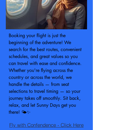
Booking your flight is just the
beginning of the adventure! We
search for the best routes, convenient
schedules, and great values so you
can travel with ease and confidence.
Whether you're flying across the
country or across the world, we
handle the details — from seat
selections to travel timing — so your
journey takes off smoothly. Sit back,
relax, and let Sunny Days get you
there! 🌤️✨
Fly with Confendence - Click Here