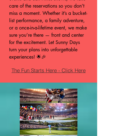
care of the reservations so you don’t
miss a moment. Whether it’s a bucket-
list performance, a family adventure,
or a once-in-a-lifetime event, we make
sure you’re there — front and center
for the excitement. Let Sunny Days
turn your plans into unforgettable
experiences! 🌟🎉
The Fun Starts Here - Click Here