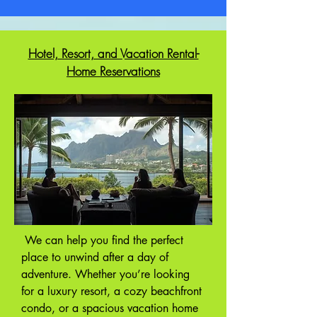
Hotel, Resort, and Vacation Rental-
Home Reservations
We can help you find the perfect
place to unwind after a day of
adventure. Whether you’re looking
for a luxury resort, a cozy beachfront
condo, or a spacious vacation home