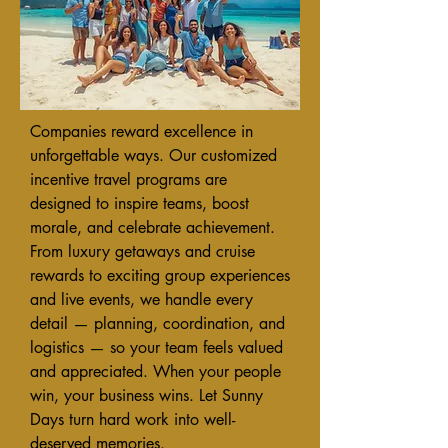
Companies reward excellence in
unforgettable ways. Our customized
incentive travel programs are
designed to inspire teams, boost
morale, and celebrate achievement.
From luxury getaways and cruise
rewards to exciting group experiences
and live events, we handle every
detail — planning, coordination, and
logistics — so your team feels valued
and appreciated. When your people
win, your business wins. Let Sunny
Days turn hard work into well-
deserved memories.