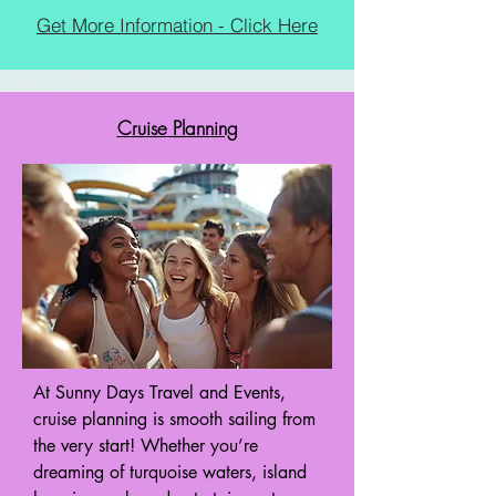
Get More Information - Click Here
Cruise Planning
At Sunny Days Travel and Events,
cruise planning is smooth sailing from
the very start! Whether you’re
dreaming of turquoise waters, island